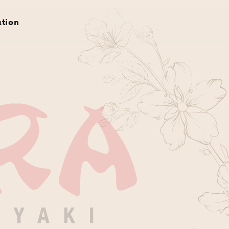
rvations
gift cards
about
gallery
location
ation