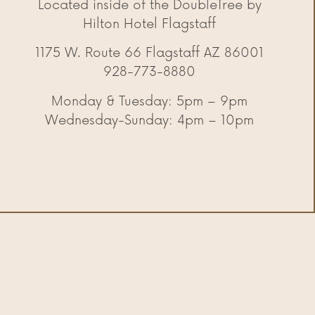
Located inside of the DoubleTree by
Hilton Hotel Flagstaff
1175 W. Route 66 Flagstaff AZ 86001
928-773-8880
Monday & Tuesday: 5pm – 9pm
Wednesday-Sunday: 4pm – 10pm