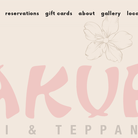
menus
rese
reservations
gift cards
about
gallery
loc