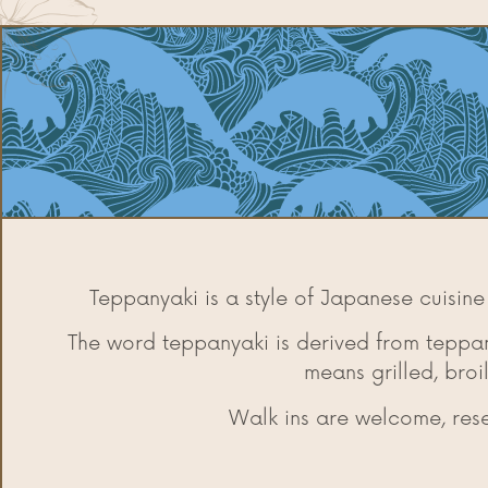
Teppanyaki is a style of Japanese cuisine
The word teppanyaki is derived from teppan
means grilled, broi
Walk ins are welcome, re