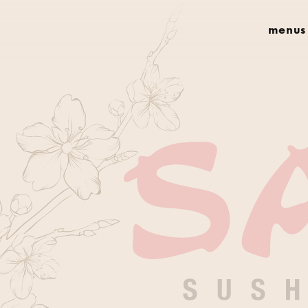
menus