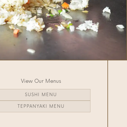
View Our Menus
SUSHI MENU
TEPPANYAKI MENU