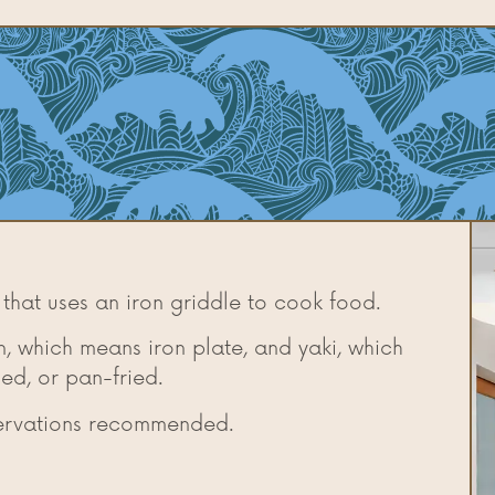
 that uses an iron griddle to cook food.
, which means iron plate, and yaki, which
led, or pan-fried.
servations recommended.