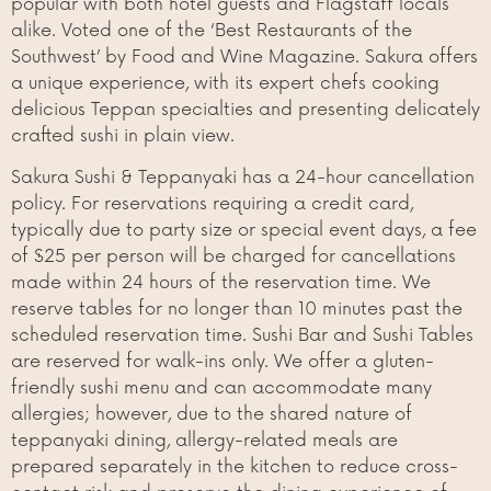
popular with both hotel guests and Flagstaff locals
alike. Voted one of the ‘Best Restaurants of the
Southwest’ by Food and Wine Magazine. Sakura offers
a unique experience, with its expert chefs cooking
delicious Teppan specialties and presenting delicately
crafted sushi in plain view.
Sakura Sushi & Teppanyaki has a 24-hour cancellation
policy. For reservations requiring a credit card,
typically due to party size or special event days, a fee
of $25 per person will be charged for cancellations
made within 24 hours of the reservation time. We
reserve tables for no longer than 10 minutes past the
scheduled reservation time. Sushi Bar and Sushi Tables
are reserved for walk-ins only. We offer a gluten-
friendly sushi menu and can accommodate many
allergies; however, due to the shared nature of
teppanyaki dining, allergy-related meals are
prepared separately in the kitchen to reduce cross-