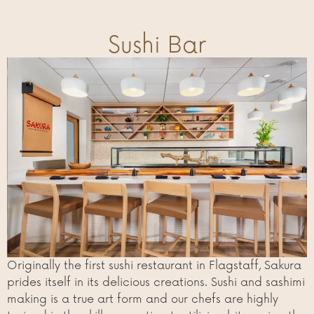
Sushi Bar
Originally the first sushi restaurant in Flagstaff, Sakura
prides itself in its delicious creations. Sushi and sashimi
making is a true art form and our chefs are highly