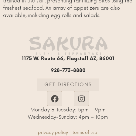
trained in the skill, presenting tantilizing bites using the
freshest seafood. An array of appetizers are also
available, including egg rolls and salads.
1175 W. Route 66, Flagstaff AZ, 86001
928-773-8880
GET DIRECTIONS
Monday & Tuesday: 5pm – 9pm
Wednesday-Sunday: 4pm – 10pm
privacy policy
terms of use