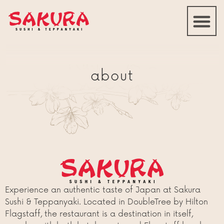
about
Experience an authentic taste of Japan at Sakura
Sushi & Teppanyaki. Located in DoubleTree by Hilton
Flagstaff, the restaurant is a destination in itself,