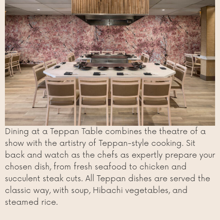
Dining at a Teppan Table combines the theatre of a
show with the artistry of Teppan-style cooking. Sit
back and watch as the chefs as expertly prepare your
chosen dish, from fresh seafood to chicken and
succulent steak cuts. All Teppan dishes are served the
classic way, with soup, Hibachi vegetables, and
steamed rice.