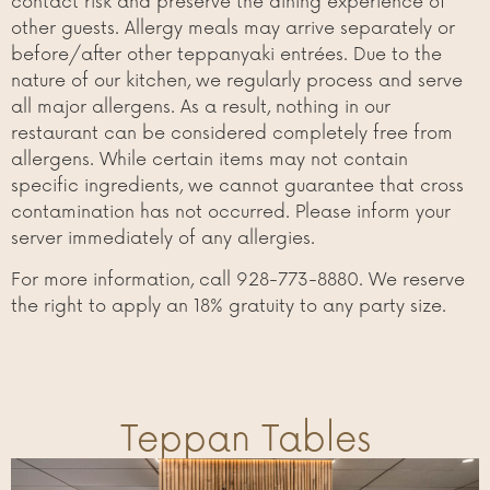
contact risk and preserve the dining experience of
other guests. Allergy meals may arrive separately or
before/after other teppanyaki entrées. Due to the
nature of our kitchen, we regularly process and serve
all major allergens. As a result, nothing in our
restaurant can be considered completely free from
allergens. While certain items may not contain
specific ingredients, we cannot guarantee that cross
contamination has not occurred. Please inform your
server immediately of any allergies.
For more information, call 928-773-8880. We reserve
the right to apply an 18% gratuity to any party size.
Teppan Tables