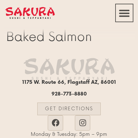
Baked Salmon
1175 W. Route 66, Flagstaff AZ, 86001
928-773-8880
GET DIRECTIONS
Monday & Tuesday: 5pm – 9pm