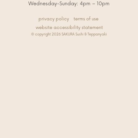
Wednesday-Sunday: 4pm – 10pm
privacy policy
terms of use
website accessibility statement
© copyright 2026 SAKURA Sushi & Teppanyaki