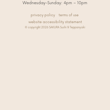
Wednesday-Sunday: 4pm – 10pm
privacy policy
terms of use
website accessibility statement
© copyright 2026 SAKURA Sushi & Teppanyaki