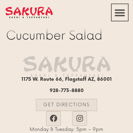
Cucumber Salad
1175 W. Route 66, Flagstaff AZ, 86001
928-773-8880
GET DIRECTIONS
Monday & Tuesday: 5pm – 9pm