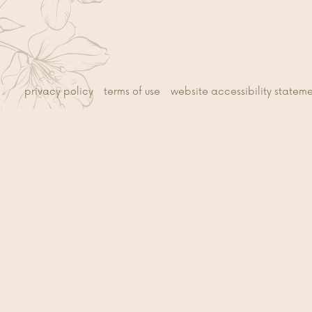
privacy policy
terms of use
website accessibility statem