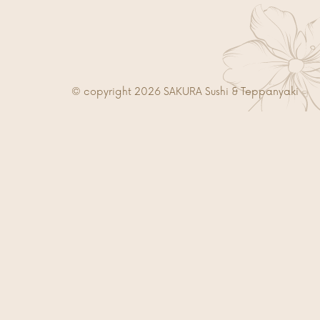
© copyright 2026 SAKURA Sushi & Teppanyaki