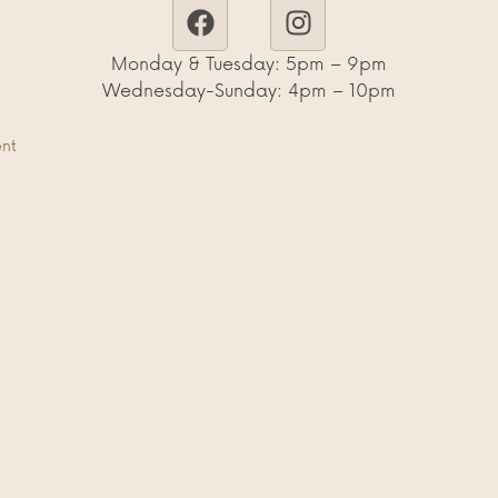
Monday & Tuesday: 5pm – 9pm
Wednesday-Sunday: 4pm – 10pm
ent