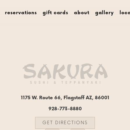
menus
rese
reservations
gift cards
about
gallery
loc
1175 W. Route 66, Flagstaff AZ, 86001
928-773-8880
GET DIRECTIONS