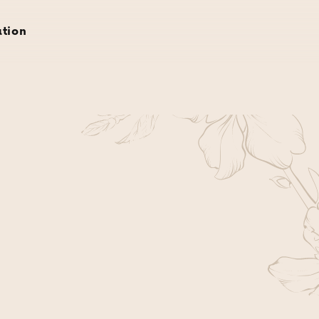
rvations
gift cards
about
gallery
location
ation