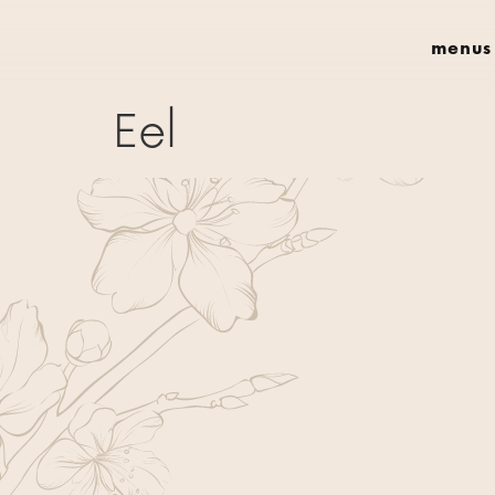
menus
Eel