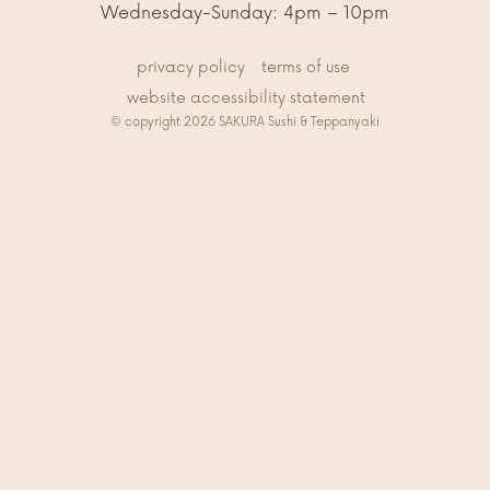
Wednesday-Sunday: 4pm – 10pm
privacy policy
terms of use
website accessibility statement
© copyright 2026 SAKURA Sushi & Teppanyaki