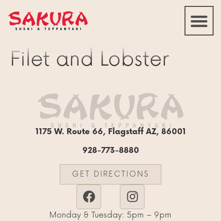
Filet and Lobster
1175 W. Route 66, Flagstaff AZ, 86001
928-773-8880
GET DIRECTIONS
Monday & Tuesday: 5pm – 9pm