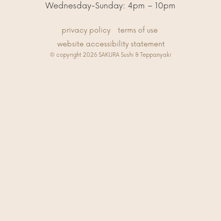
Wednesday-Sunday: 4pm – 10pm
privacy policy
terms of use
website accessibility statement
© copyright 2026 SAKURA Sushi & Teppanyaki