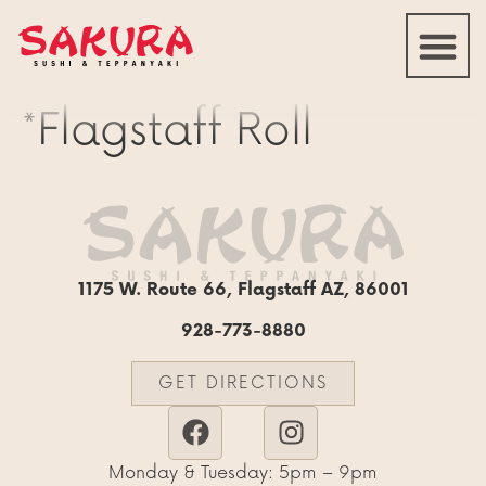
*Flagstaff Roll
1175 W. Route 66, Flagstaff AZ, 86001
928-773-8880
GET DIRECTIONS
Monday & Tuesday: 5pm – 9pm