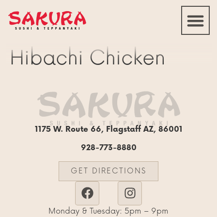
Hibachi Chicken
1175 W. Route 66, Flagstaff AZ, 86001
928-773-8880
GET DIRECTIONS
Monday & Tuesday: 5pm – 9pm