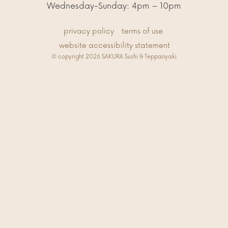
Wednesday-Sunday: 4pm – 10pm
privacy policy
terms of use
website accessibility statement
© copyright 2026 SAKURA Sushi & Teppanyaki