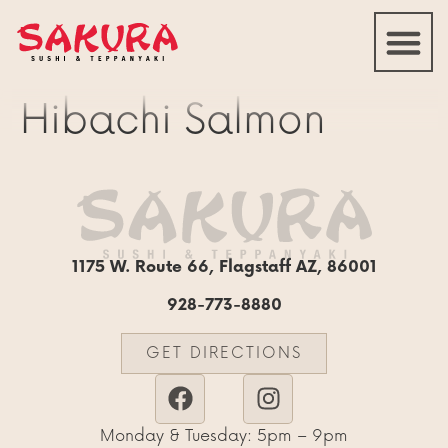
Hibachi Salmon
1175 W. Route 66, Flagstaff AZ, 86001
928-773-8880
GET DIRECTIONS
Monday & Tuesday: 5pm – 9pm