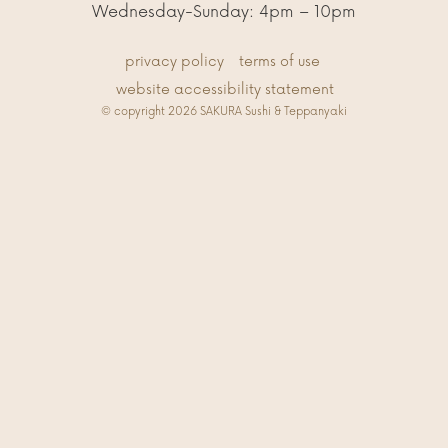
Wednesday-Sunday: 4pm – 10pm
privacy policy
terms of use
website accessibility statement
© copyright 2026 SAKURA Sushi & Teppanyaki