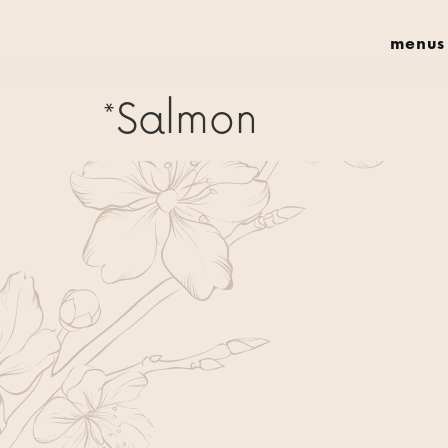
menus
*Salmon