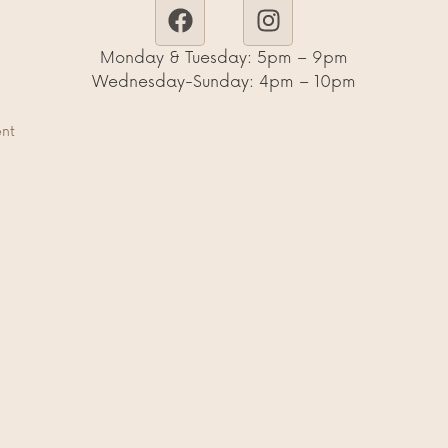
Monday & Tuesday: 5pm – 9pm
Wednesday-Sunday: 4pm – 10pm
ent