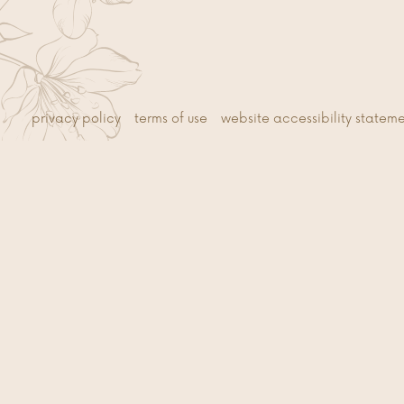
privacy policy
terms of use
website accessibility statem