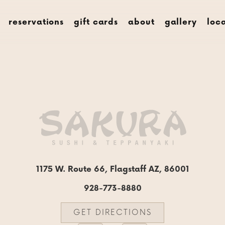
menus
rese
reservations
gift cards
about
gallery
loc
1175 W. Route 66, Flagstaff AZ, 86001
928-773-8880
GET DIRECTIONS