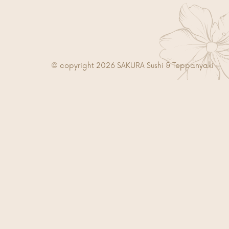
© copyright 2026 SAKURA Sushi & Teppanyaki