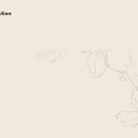
rvations
gift cards
about
gallery
location
ation