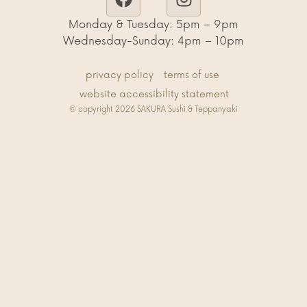
Monday & Tuesday: 5pm – 9pm
Wednesday-Sunday: 4pm – 10pm
privacy policy
terms of use
website accessibility statement
© copyright 2026 SAKURA Sushi & Teppanyaki