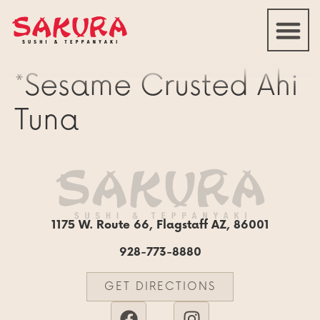
*Sesame Crusted Ahi
Tuna
1175 W. Route 66, Flagstaff AZ, 86001
928-773-8880
GET DIRECTIONS